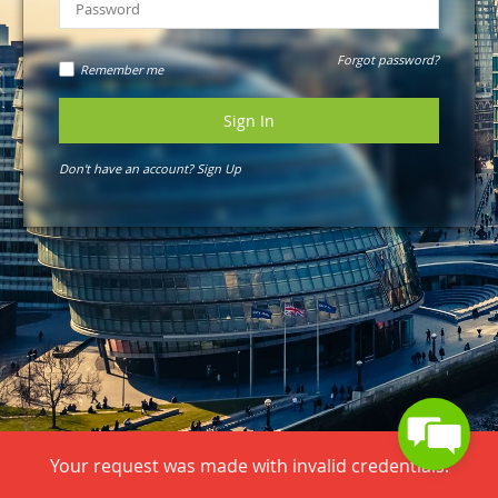
Forgot password?
Remember me
Sign In
Don't have an account?
Sign Up
Your request was made with invalid credentials.